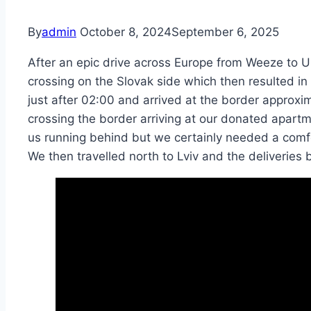
By
admin
October 8, 2024
September 6, 2025
After an epic drive across Europe from Weeze to 
crossing on the Slovak side which then resulted i
just after 02:00 and arrived at the border approxi
crossing the border arriving at our donated apartme
us running behind but we certainly needed a comfo
We then travelled north to Lviv and the deliveries 