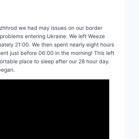
Uzhhrod we had may issues on our border
n problems entering Ukraine. We left Weeze
mately 21:00. We then spent nearly eight hours
nt just before 06:00 in the morning! This left
rtable place to sleep after our 28 hour day.
began.