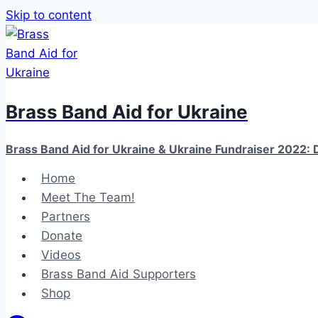
Skip to content
Brass Band Aid for Ukraine
Brass Band Aid for Ukraine & Ukraine Fundraiser 2022: D
Home
Meet The Team!
Partners
Donate
Videos
Brass Band Aid Supporters
Shop