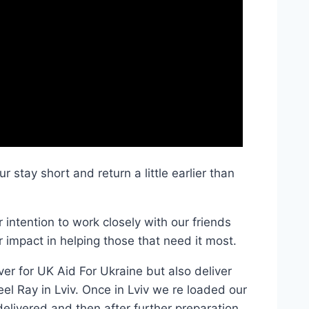
 stay short and return a little earlier than
intention to work closely with our friends
 impact in helping those that need it most.
ver for UK Aid For Ukraine but also deliver
eel Ray in Lviv. Once in Lviv we re loaded our
elivered and then after further preparation