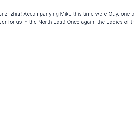
orizhzhia! Accompanying Mike this time were Guy, one o
 for us in the North East! Once again, the Ladies of t