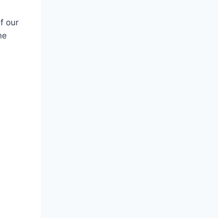
f our
he