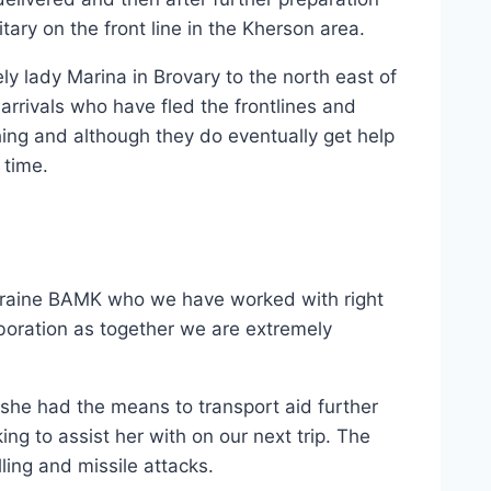
tary on the front line in the Kherson area.
ly lady Marina in Brovary to the north east of
arrivals who have fled the frontlines and
ing and although they do eventually get help
 time.
Ukraine BAMK who we have worked with right
aboration as together we are extremely
 she had the means to transport aid further
ng to assist her with on our next trip. The
lling and missile attacks.