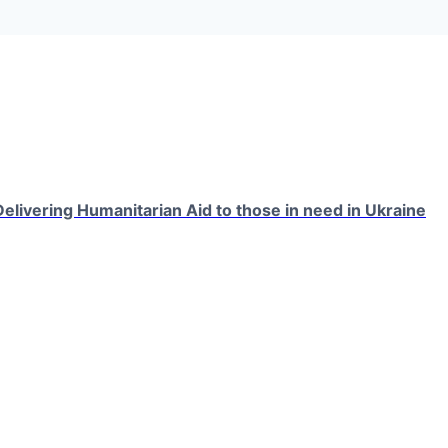
elivering Humanitarian Aid to those in need in Ukraine