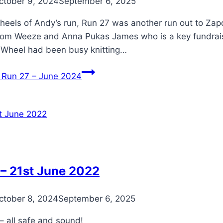
ctober 9, 2024
September 6, 2025
 heels of Andy’s run, Run 27 was another run out to Zap
rom Weeze and Anna Pukas James who is a key fundraiser
r Wheel had been busy knitting…
Run 27 – June 2024
– 21st June 2022
ctober 8, 2024
September 6, 2025
– all safe and sound!