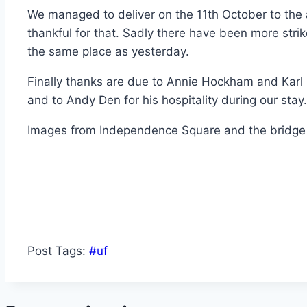
We managed to deliver on the 11th October to the
thankful for that. Sadly there have been more strik
the same place as yesterday.
Finally thanks are due to Annie Hockham and Karl Ha
and to Andy Den for his hospitality during our stay.
Images from Independence Square and the bridge a
Post Tags:
#
uf