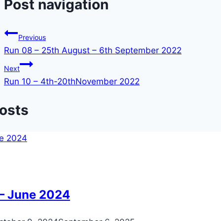
Post navigation
Previous
Run 08 – 25th August – 6th September 2022
Next
Run 10 – 4th-20thNovember 2022
Posts
 – June 2024