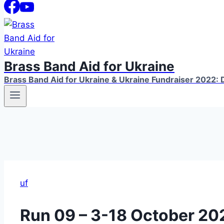
Brass Band Aid for Ukraine
Brass Band Aid for Ukraine & Ukraine Fundraiser 2022: D
uf
Run 09 – 3-18 October 20