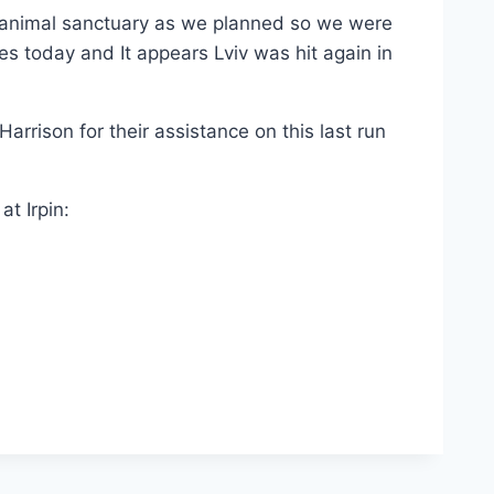
 animal sanctuary as we planned so we were
es today and It appears Lviv was hit again in
rrison for their assistance on this last run
t Irpin: