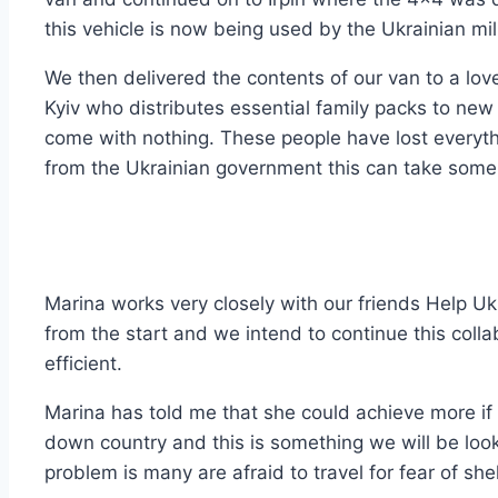
this vehicle is now being used by the Ukrainian mili
We then delivered the contents of our van to a love
Kyiv who distributes essential family packs to new 
come with nothing. These people have lost everyth
from the Ukrainian government this can take some
Marina works very closely with our friends Help 
from the start and we intend to continue this coll
efficient.
Marina has told me that she could achieve more if
down country and this is something we will be looki
problem is many are afraid to travel for fear of she