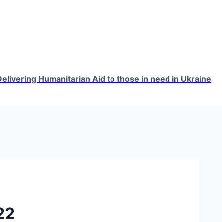
elivering Humanitarian Aid to those in need in Ukraine
22