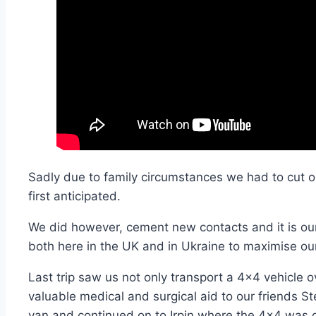
Sadly due to family circumstances we had to cut our
first anticipated.
We did however, cement new contacts and it is our 
both here in the UK and in Ukraine
to maximise our
Last trip saw us not only transport a 4×4 vehicle o
valuable medical and surgical aid to our friends St
van and continued on to Irpin where the 4×4 was d